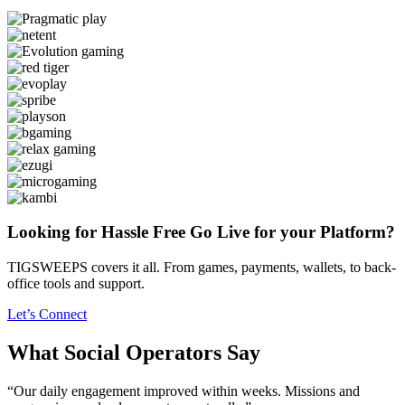
Looking for Hassle Free Go Live for your Platform?
TIGSWEEPS covers it all. From games, payments, wallets, to back-
office tools and support.
Let’s Connect
What Social Operators
Say
“Our daily engagement improved within weeks. Missions and