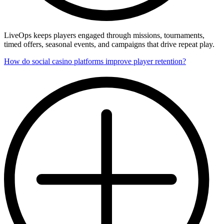
LiveOps keeps players engaged through missions, tournaments,
timed offers, seasonal events, and campaigns that drive repeat play.
How do social casino platforms improve player retention?