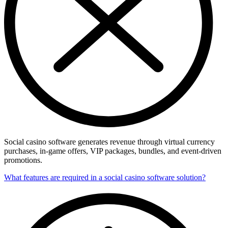
Social casino software generates revenue through virtual currency
purchases, in-game offers, VIP packages, bundles, and event-driven
promotions.
What features are required in a social casino software solution?