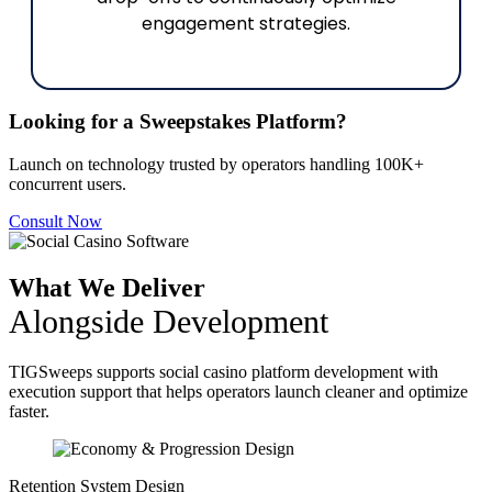
engagement strategies.
Looking for a Sweepstakes Platform?
Launch on technology trusted by operators handling 100K+
concurrent users.
Consult Now
What We Deliver
Alongside Development
TIGSweeps supports social casino platform development with
execution support that helps operators launch cleaner and optimize
faster.
Retention System Design