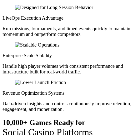
LiveOps Execution Advantage
Run missions, tournaments, and timed events quickly to maintain
momentum and outperform competitors.
Enterprise Scale Stability
Handle high player volumes with consistent performance and
infrastructure built for real-world traffic.
Revenue Optimization Systems
Data-driven insights and controls continuously improve retention,
engagement, and monetization.
10,000+ Games Ready for
Social Casino Platforms