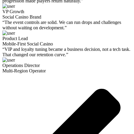
progression made players return naturally.”
VP Growth
Social Casino Brand
“The event controls are solid. We can run drops and challenges
without waiting on development.”
Product Lead
Mobile-First Social Casino
“VIP and loyalty tuning became a business decision, not a tech task.
That changed our retention curve.”
Operations Director
Multi-Region Operator