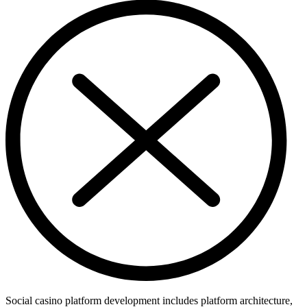
Social casino platform development includes platform architecture,