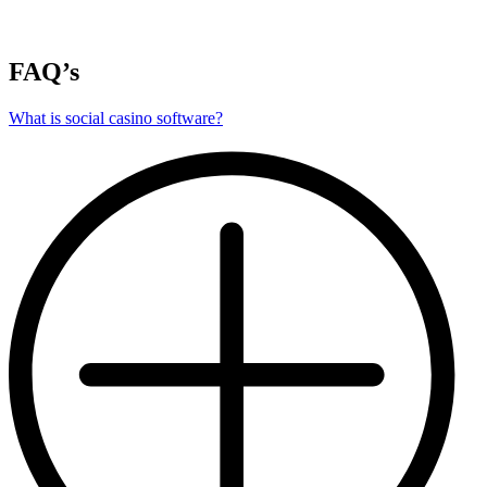
FAQ’s
What is social casino software?