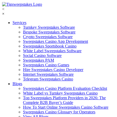
<
×
Services
Turnkey Sweepstakes Software
Bespoke Sweepstakes Software
Crypto Sweepstakes Software
Sweepstakes Casino App Development
Sweepstakes Sportsbook Casino
White Label Sweepstakes Software
Social Casino Software
Sweepstakes PAM
Sweepstakes Casino Games
Hire Sweepstakes Casino Developer
Internet Sweepstakes Software
Telegram Sweepstakes Casino
Blogs
Sweepstakes Casino Platform Evaluation Checklist
White Label vs Turnkey Sweepstakes Casino
Top Sweepstakes Platform Providers in 2026: The
Complete B2B Buyer’s Guide
How To Start Online Sweepstakes Casino Software
Sweepstakes Casino Glossary for Operators
View All Blogs