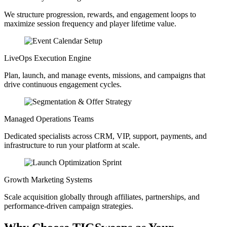
We structure progression, rewards, and engagement loops to
maximize session frequency and player lifetime value.
LiveOps Execution Engine
Plan, launch, and manage events, missions, and campaigns that
drive continuous engagement cycles.
Managed Operations Teams
Dedicated specialists across CRM, VIP, support, payments, and
infrastructure to run your platform at scale.
Growth Marketing Systems
Scale acquisition globally through affiliates, partnerships, and
performance-driven campaign strategies.