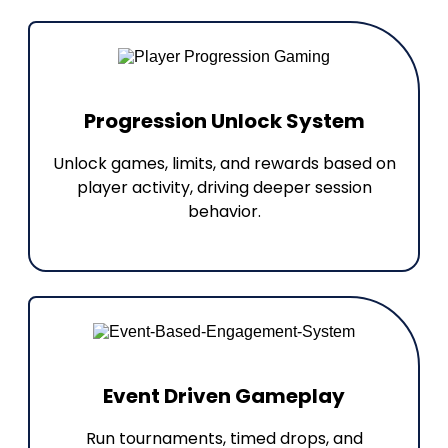
Progression Unlock System
Unlock games, limits, and rewards based on
player activity, driving deeper session
behavior.
Event Driven Gameplay
Run tournaments, timed drops, and