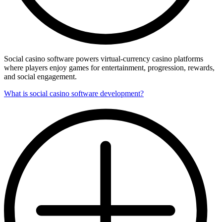
Social casino software powers virtual-currency casino platforms
where players enjoy games for entertainment, progression, rewards,
and social engagement.
What is social casino software development?