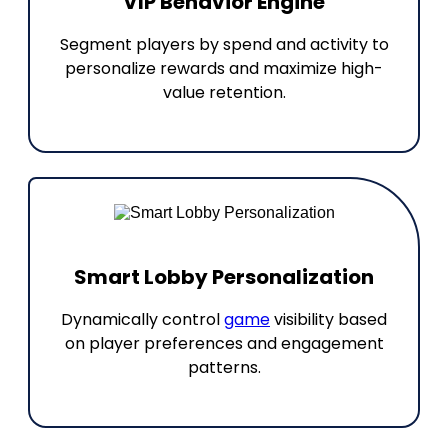
VIP Behavior Engine
Segment players by spend and activity to
personalize rewards and maximize high-
value retention.
Smart Lobby Personalization
Dynamically control
game
visibility based
on player preferences and engagement
patterns.