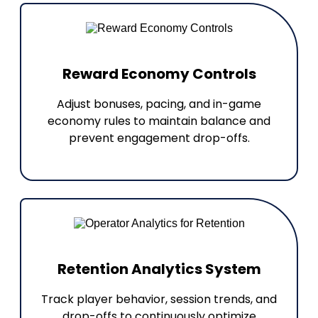
Reward Economy Controls
Adjust bonuses, pacing, and in-game
economy rules to maintain balance and
prevent engagement drop-offs.
Retention Analytics System
Track player behavior, session trends, and
drop-offs to continuously optimize