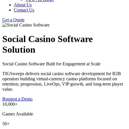
About Us
Contact Us
Get a Quote
Social Casino Software
Solution
Social Casino Software Built for Engagement at Scale
TIGSweeps delivers social casino software development for B2B
operators building virtual-currency casino platforms focused on
retention, progression, LiveOps, VIP growth, and long-term player
value.
Request a Demo
10,000+
Games Available
50+