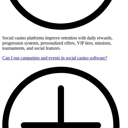
Social casino platforms improve retention with daily rewards,
progression systems, personalized offers, VIP tiers, missions,
tournaments, and social features.
Can I run campaigns and events in social casino software?