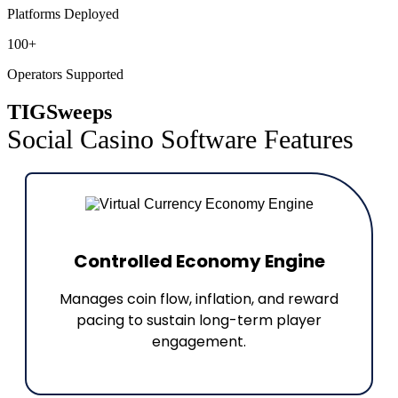
Platforms Deployed
100+
Operators Supported
TIGSweeps
Social Casino Software Features
Controlled Economy Engine
Manages coin flow, inflation, and reward
pacing to sustain long-term player
engagement.