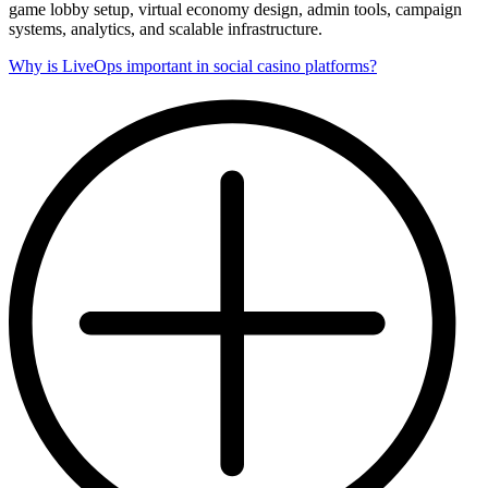
game lobby setup, virtual economy design, admin tools, campaign
systems, analytics, and scalable infrastructure.
Why is LiveOps important in social casino platforms?