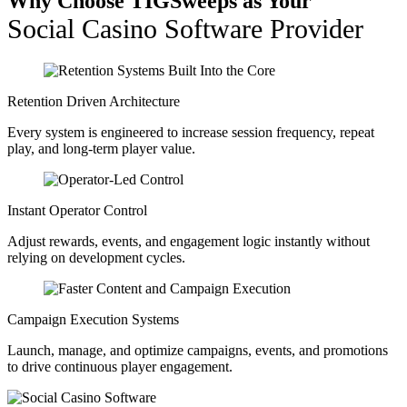
Why Choose TIGSweeps as Your
Social Casino Software Provider
Retention Driven Architecture
Every system is engineered to increase session frequency, repeat
play, and long-term player value.
Instant Operator Control
Adjust rewards, events, and engagement logic instantly without
relying on development cycles.
Campaign Execution Systems
Launch, manage, and optimize campaigns, events, and promotions
to drive continuous player engagement.