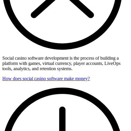
Social casino software development is the process of building a
platform with games, virtual currency, player accounts, LiveOps
tools, analytics, and retention systems.
How does social casino software make money?