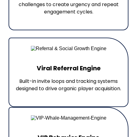
challenges to create urgency and repeat
engagement cycles.
Viral Referral Engine
Built-in invite loops and tracking systems
designed to drive organic player acquisition.