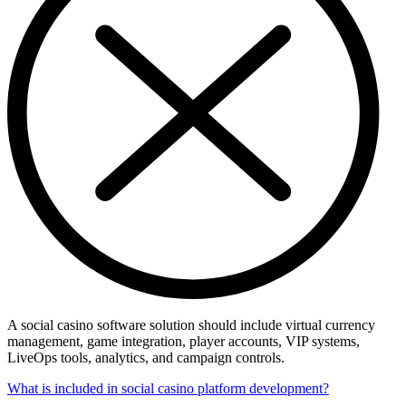
A social casino software solution should include virtual currency
management, game integration, player accounts, VIP systems,
LiveOps tools, analytics, and campaign controls.
What is included in social casino platform development?