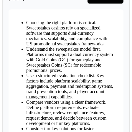
Choosing the right platform is critical.
Sweepstakes casinos rely on specialized
software that supports dual-currency
mechanics, scalability, and compliance with
US promotional sweepstakes frameworks.
Understand the sweepstakes model first.
Platforms must support a dual-currency system
with Gold Coins (GC) for gameplay and
Sweepstakes Coins (SC) for redeemable
promotional prizes.
Use a structured evaluation checklist. Key
factors include platform scalability, game
aggregation, payment and redemption systems,
fraud prevention tools, and player account
management capabilities.
Compare vendors using a clear framework.
Define platform requirements, evaluate
infrastructure, review compliance features,
request demos, and decide between custom
development or turnkey platforms.
Consider turnkey solutions for faster