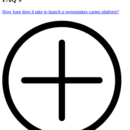
How long does it take to launch a sweepstakes casino platform?