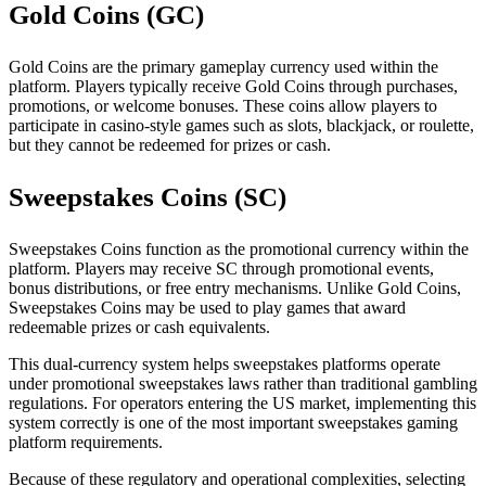
Gold Coins (GC)
Gold Coins are the primary gameplay currency used within the
platform. Players typically receive Gold Coins through purchases,
promotions, or welcome bonuses. These coins allow players to
participate in casino-style games such as slots, blackjack, or roulette,
but they cannot be redeemed for prizes or cash.
Sweepstakes Coins (SC)
Sweepstakes Coins function as the promotional currency within the
platform. Players may receive SC through promotional events,
bonus distributions, or free entry mechanisms. Unlike Gold Coins,
Sweepstakes Coins may be used to play games that award
redeemable prizes or cash equivalents.
This dual-currency system helps sweepstakes platforms operate
under promotional sweepstakes laws rather than traditional gambling
regulations. For operators entering the US market, implementing this
system correctly is one of the most important sweepstakes gaming
platform requirements.
Because of these regulatory and operational complexities, selecting