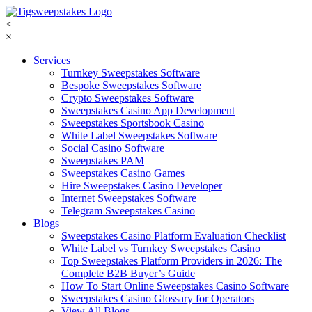
<
×
Services
Turnkey Sweepstakes Software
Bespoke Sweepstakes Software
Crypto Sweepstakes Software
Sweepstakes Casino App Development
Sweepstakes Sportsbook Casino
White Label Sweepstakes Software
Social Casino Software
Sweepstakes PAM
Sweepstakes Casino Games
Hire Sweepstakes Casino Developer
Internet Sweepstakes Software
Telegram Sweepstakes Casino
Blogs
Sweepstakes Casino Platform Evaluation Checklist
White Label vs Turnkey Sweepstakes Casino
Top Sweepstakes Platform Providers in 2026: The
Complete B2B Buyer’s Guide
How To Start Online Sweepstakes Casino Software
Sweepstakes Casino Glossary for Operators
View All Blogs