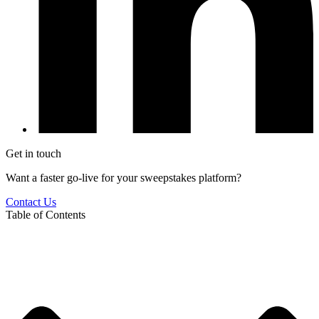
Get in touch
Want a faster go-live for your sweepstakes platform?
Contact Us
Table of Contents