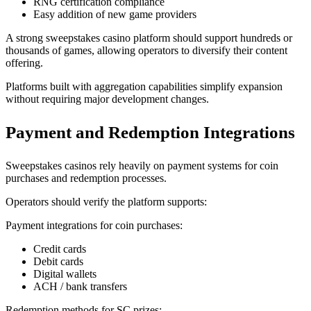
RNG certification compliance
Easy addition of new game providers
A strong sweepstakes casino platform should support hundreds or
thousands of games, allowing operators to diversify their content
offering.
Platforms built with aggregation capabilities simplify expansion
without requiring major development changes.
Payment and Redemption Integrations
Sweepstakes casinos rely heavily on payment systems for coin
purchases and redemption processes.
Operators should verify the platform supports:
Payment integrations for coin purchases:
Credit cards
Debit cards
Digital wallets
ACH / bank transfers
Redemption methods for SC prizes: