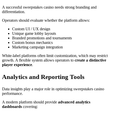
A successful sweepstakes casino needs strong branding and
differentiation.
Operators should evaluate whether the platform allows:
Custom UI / UX design
Unique game lobby layouts
Branded promotions and tournaments
Custom bonus mechanics
Marketing campaign integration
White-label platforms often limit customization, which may restrict
growth. A flexible system allows operators to
create a distinctive
player experience
.
Analytics and Reporting Tools
Data insights play a major role in optimizing sweepstakes casino
performance.
A modern platform should provide
advanced analytics
dashboards
covering: