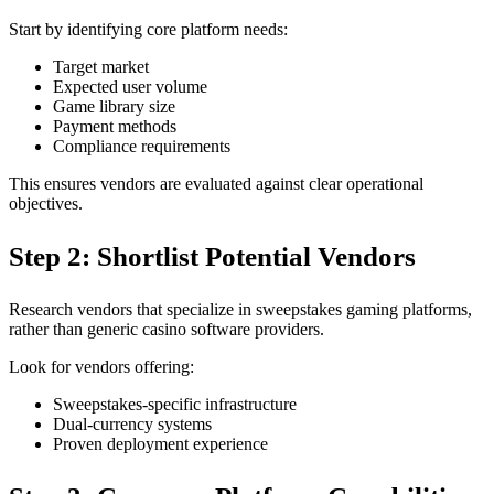
Start by identifying core platform needs:
Target market
Expected user volume
Game library size
Payment methods
Compliance requirements
This ensures vendors are evaluated against clear operational
objectives.
Step 2: Shortlist Potential Vendors
Research vendors that specialize in sweepstakes gaming platforms,
rather than generic casino software providers.
Look for vendors offering:
Sweepstakes-specific infrastructure
Dual-currency systems
Proven deployment experience