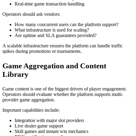
Real-time game transaction handling
Operators should ask vendors:
How many concurrent users can the platform support?
What infrastructure is used for scaling?
Are uptime and SLA guarantees provided?
A scalable infrastructure ensures the platform can handle traffic
spikes during promotions or tournaments.
Game Aggregation and Content
Library
Game content is one of the biggest drivers of player engagement.
Operators should evaluate whether the platform supports multi-
provider game aggregation.
Important capabilities include:
Integration with major slot providers
Live dealer game support
Skill games and instant win mechanics