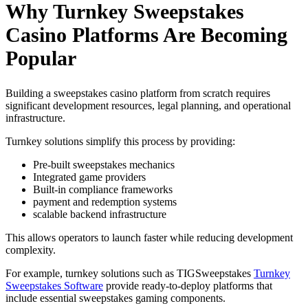
Why Turnkey Sweepstakes
Casino Platforms Are Becoming
Popular
Building a sweepstakes casino platform from scratch requires
significant development resources, legal planning, and operational
infrastructure.
Turnkey solutions simplify this process by providing:
Pre-built sweepstakes mechanics
Integrated game providers
Built-in compliance frameworks
payment and redemption systems
scalable backend infrastructure
This allows operators to launch faster while reducing development
complexity.
For example, turnkey solutions such as TIGSweepstakes
Turnkey
Sweepstakes Software
provide ready-to-deploy platforms that
include essential sweepstakes gaming components.