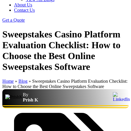
About Us
Contact Us
Get a Quote
Sweepstakes Casino Platform
Evaluation Checklist: How to
Choose the Best Online
Sweepstakes Software
Home
»
Blog
»
Sweepstakes Casino Platform Evaluation Checklist:
How to Choose the Best Online Sweepstakes Software
By
Prish K