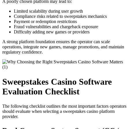
A poorly chosen platform may lead to:
Limited scalability during user growth
Compliance risks related to sweepstakes mechanics
Payment or redemption restrictions
Fraud vulnerabilities and chargeback exposure
Difficulty adding new games or providers
A strong platform foundation ensures the operator can scale
operations, integrate new games, manage promotions, and maintain
regulatory confidence.
Sweepstakes Casino Software
Evaluation Checklist
The following checklist outlines the most important factors operators
should evaluate when selecting a sweepstakes casino platform
provider.