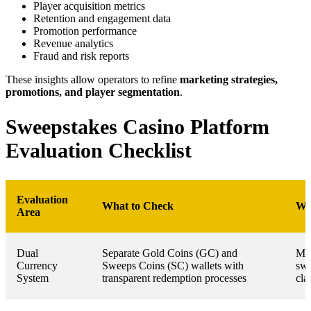
Player acquisition metrics
Retention and engagement data
Promotion performance
Revenue analytics
Fraud and risk reports
These insights allow operators to refine
marketing strategies,
promotions, and player segmentation
.
Sweepstakes Casino Platform
Evaluation Checklist
Evaluation
What to Check
Wh
Area
Dual
Separate Gold Coins (GC) and
Mai
Currency
Sweeps Coins (SC) wallets with
swe
System
transparent redemption processes
cla