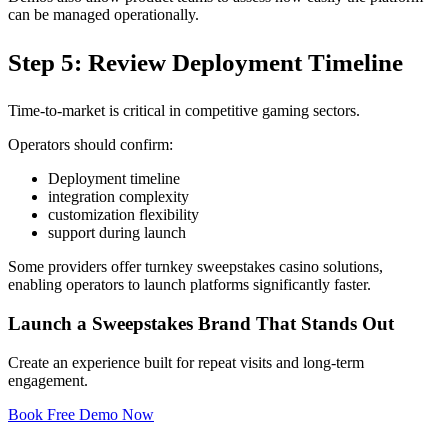
can be managed operationally.
Step 5: Review Deployment Timeline
Time-to-market is critical in competitive gaming sectors.
Operators should confirm:
Deployment timeline
integration complexity
customization flexibility
support during launch
Some providers offer turnkey sweepstakes casino solutions,
enabling operators to launch platforms significantly faster.
Launch a Sweepstakes Brand That Stands Out
Create an experience built for repeat visits and long-term
engagement.
Book Free Demo Now