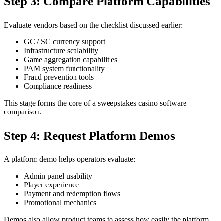
Step 3: Compare Platform Capabilities
Evaluate vendors based on the checklist discussed earlier:
GC / SC currency support
Infrastructure scalability
Game aggregation capabilities
PAM system functionality
Fraud prevention tools
Compliance readiness
This stage forms the core of a sweepstakes casino software
comparison.
Step 4: Request Platform Demos
A platform demo helps operators evaluate:
Admin panel usability
Player experience
Payment and redemption flows
Promotional mechanics
Demos also allow product teams to assess how easily the platform