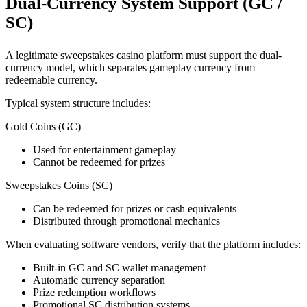
Dual-Currency System Support (GC /
SC)
A legitimate sweepstakes casino platform must support the dual-
currency model, which separates gameplay currency from
redeemable currency.
Typical system structure includes:
Gold Coins (GC)
Used for entertainment gameplay
Cannot be redeemed for prizes
Sweepstakes Coins (SC)
Can be redeemed for prizes or cash equivalents
Distributed through promotional mechanics
When evaluating software vendors, verify that the platform includes:
Built-in GC and SC wallet management
Automatic currency separation
Prize redemption workflows
Promotional SC distribution systems