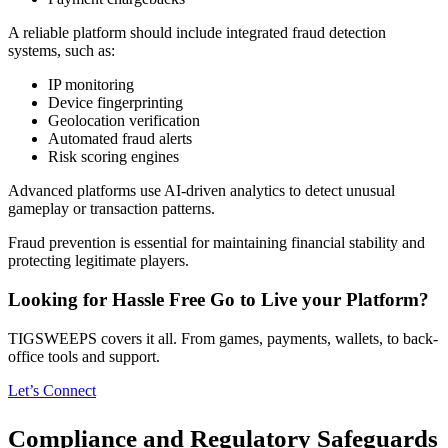
A reliable platform should include integrated fraud detection
systems, such as:
IP monitoring
Device fingerprinting
Geolocation verification
Automated fraud alerts
Risk scoring engines
Advanced platforms use AI-driven analytics to detect unusual
gameplay or transaction patterns.
Fraud prevention is essential for maintaining financial stability and
protecting legitimate players.
Looking for Hassle Free Go to Live your Platform?
TIGSWEEPS covers it all. From games, payments, wallets, to back-
office tools and support.
Let’s Connect
Compliance and Regulatory Safeguards