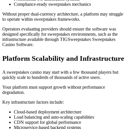
Compliance-ready sweepstakes mechanics
Without proper dual-currency architecture, a platform may struggle
to operate within sweepstakes frameworks.
Operators evaluating providers should ensure the software was
designed specifically for sweepstakes environments, such as the
infrastructure available through TIGSweepstakes Sweepstakes
Casino Software.
Platform Scalability and Infrastructure
A sweepstakes casino may start with a few thousand players but
quickly scale to hundreds of thousands of active users.
Your platform must support growth without performance
degradation.
Key infrastructure factors include:
Cloud-based deployment architecture
Load balancing and auto-scaling capabilities
CDN support for global performance
Microservice-based backend systems