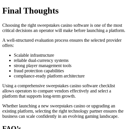
Final Thoughts
Choosing the right sweepstakes casino software is one of the most
critical decisions an operator will make before launching a platform.
A well-structured evaluation process ensures the selected provider
offers:
Scalable infrastructure
reliable dual-currency systems
strong player management tools
fraud protection capabilities
compliance-ready platform architecture
Using a comprehensive sweepstakes casino software checklist
allows operators to compare vendors effectively and select a
platform that supports long-term growth.
Whether launching a new sweepstakes casino or upgrading an
existing platform, selecting the right technology partner ensures the
business can scale confidently in an evolving gaming landscape.
FAQ’s