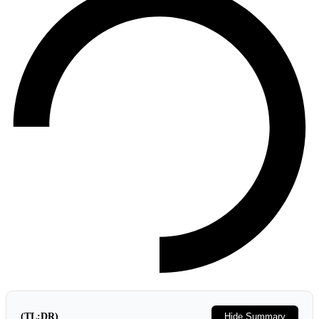
(TL;DR)
Hide Summary