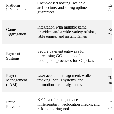
Cloud-based hosting, scalable
Platform
Ens
architecture, and strong uptime
Infrastructure
dow
guarantees
Integration with multiple game
Game
Exp
providers and a wide variety of slots,
Aggregation
pla
table games, and instant games
Secure payment gateways for
Payment
Pro
purchasing GC and smooth
Systems
tra
redemption processes for SC prizes
Player
User account management, wallet
Hel
Management
tracking, bonus systems, and
and
(PAM)
promotional campaign tools
KYC verification, device
Fraud
Pre
fingerprinting, geolocation checks, and
Prevention
pla
risk monitoring tools