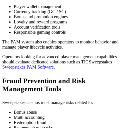
Player wallet management
Currency tracking (GC / SC)
Bonus and promotion engines
Loyalty and reward programs
Account verification tools
Responsible gaming controls
The PAM system also enables operators to monitor behavior and
manage player lifecycle activities.
Operators looking for advanced player management capabilities
should evaluate dedicated solutions such as TIGSweepstakes
Sweepstakes PAM Software
.
Fraud Prevention and Risk
Management Tools
Sweepstakes casinos must manage risks related to:
Bonus abuse
Multi-accounting
Redemption fraud
Payment chargebacks