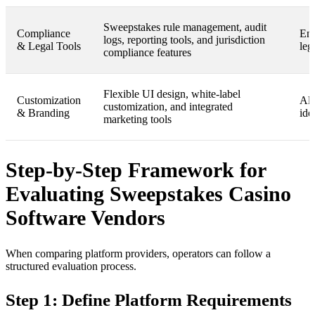
Sweepstakes rule management, audit
Compliance
Ens
logs, reporting tools, and jurisdiction
& Legal Tools
leg
compliance features
Flexible UI design, white-label
Customization
All
customization, and integrated
& Branding
ide
marketing tools
Step-by-Step Framework for
Evaluating Sweepstakes Casino
Software Vendors
When comparing platform providers, operators can follow a
structured evaluation process.
Step 1: Define Platform Requirements