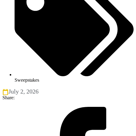
Sweepstakes
July 2, 2026
Share: