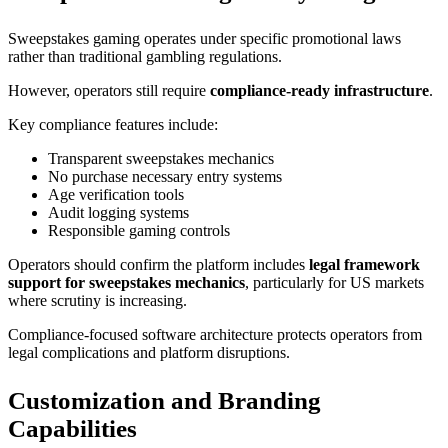
Sweepstakes gaming operates under specific promotional laws
rather than traditional gambling regulations.
However, operators still require
compliance-ready infrastructure
.
Key compliance features include:
Transparent sweepstakes mechanics
No purchase necessary entry systems
Age verification tools
Audit logging systems
Responsible gaming controls
Operators should confirm the platform includes
legal framework
support for sweepstakes mechanics
, particularly for US markets
where scrutiny is increasing.
Compliance-focused software architecture protects operators from
legal complications and platform disruptions.
Customization and Branding
Capabilities