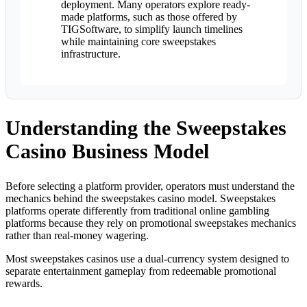
deployment. Many operators explore ready-
made platforms, such as those offered by
TIGSoftware, to simplify launch timelines
while maintaining core sweepstakes
infrastructure.
Understanding the Sweepstakes
Casino Business Model
Before selecting a platform provider, operators must understand the
mechanics behind the sweepstakes casino model. Sweepstakes
platforms operate differently from traditional online gambling
platforms because they rely on promotional sweepstakes mechanics
rather than real-money wagering.
Most sweepstakes casinos use a dual-currency system designed to
separate entertainment gameplay from redeemable promotional
rewards.