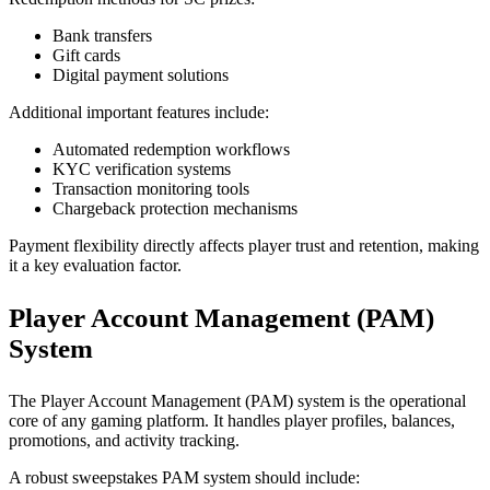
Bank transfers
Gift cards
Digital payment solutions
Additional important features include:
Automated redemption workflows
KYC verification systems
Transaction monitoring tools
Chargeback protection mechanisms
Payment flexibility directly affects player trust and retention, making
it a key evaluation factor.
Player Account Management (PAM)
System
The Player Account Management (PAM) system is the operational
core of any gaming platform. It handles player profiles, balances,
promotions, and activity tracking.
A robust sweepstakes PAM system should include: