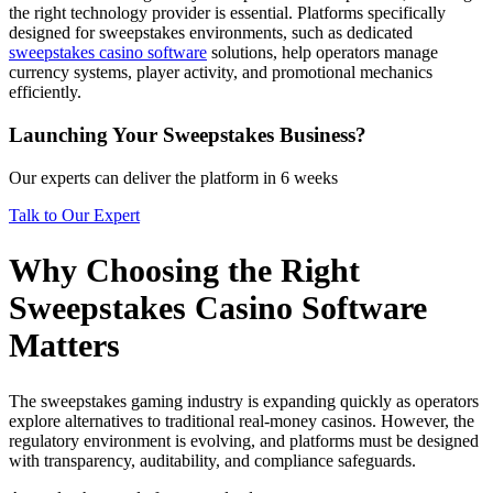
the right technology provider is essential. Platforms specifically
designed for sweepstakes environments, such as dedicated
sweepstakes casino software
solutions, help operators manage
currency systems, player activity, and promotional mechanics
efficiently.
Launching Your Sweepstakes Business?
Our experts can deliver the platform in 6 weeks
Talk to Our Expert
Why Choosing the Right
Sweepstakes Casino Software
Matters
The sweepstakes gaming industry is expanding quickly as operators
explore alternatives to traditional real-money casinos. However, the
regulatory environment is evolving, and platforms must be designed
with transparency, auditability, and compliance safeguards.