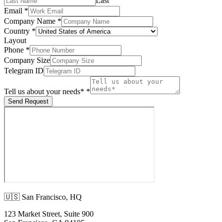
Last
Email
*
Company Name
*
Country
*
Layout
Phone
*
Company Size
Telegram ID
Tell us about your needs*
*
Send Request
🇺🇸 San Francisco, HQ
123 Market Street, Suite 900