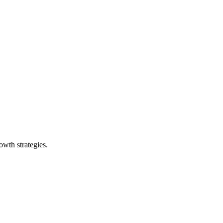
owth strategies.