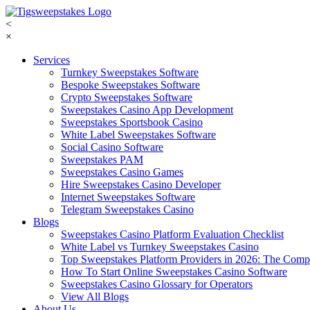
<
×
Services
Turnkey Sweepstakes Software
Bespoke Sweepstakes Software
Crypto Sweepstakes Software
Sweepstakes Casino App Development
Sweepstakes Sportsbook Casino
White Label Sweepstakes Software
Social Casino Software
Sweepstakes PAM
Sweepstakes Casino Games
Hire Sweepstakes Casino Developer
Internet Sweepstakes Software
Telegram Sweepstakes Casino
Blogs
Sweepstakes Casino Platform Evaluation Checklist
White Label vs Turnkey Sweepstakes Casino
Top Sweepstakes Platform Providers in 2026: The Com
How To Start Online Sweepstakes Casino Software
Sweepstakes Casino Glossary for Operators
View All Blogs
About Us