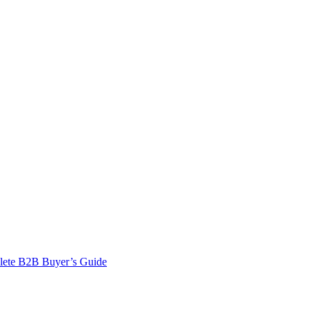
plete B2B Buyer’s Guide