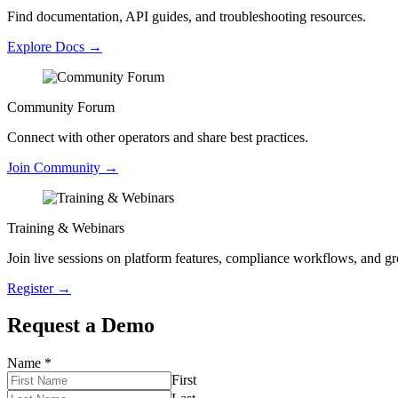
Find documentation, API guides, and troubleshooting resources.
Explore Docs →
Community Forum
Connect with other operators and share best practices.
Join Community →
Training & Webinars
Join live sessions on platform features, compliance workflows, and gr
Register →
Request a Demo
Name
*
First