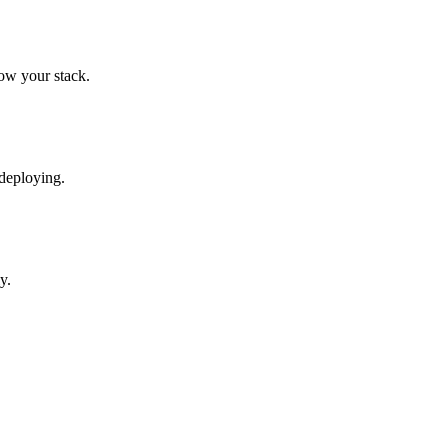
ow your stack.
deploying.
y.