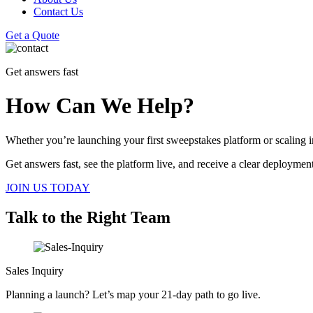
Contact Us
Get a Quote
Get answers fast
How Can We Help?
Whether you’re launching your first sweepstakes platform or scaling
Get answers fast, see the platform live, and receive a clear deployment
JOIN US TODAY
Talk to the Right Team
Sales Inquiry
Planning a launch? Let’s map your 21-day path to go live.