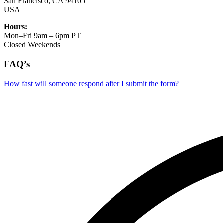
San Francisco, CA 94105
USA
Hours:
Mon–Fri 9am – 6pm PT
Closed Weekends
FAQ’s
How fast will someone respond after I submit the form?