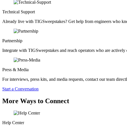
Technical Support
Already live with TIGSweepstakes? Get help from engineers who kn
Partnership
Integrate with TIGSweepstakes and reach operators who are actively 
Press & Media
For interviews, press kits, and media requests, contact our team directl
Start a Conversation
More Ways to Connect
Help Center