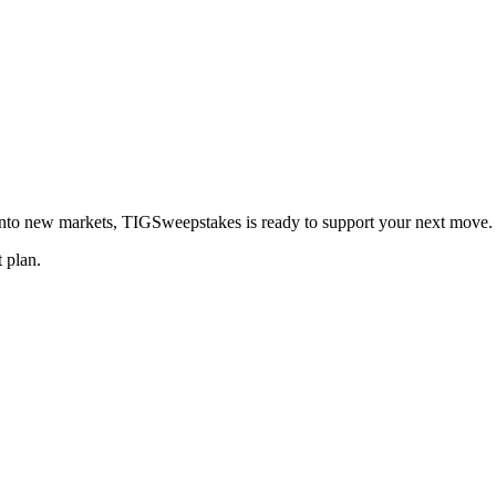
 into new markets, TIGSweepstakes is ready to support your next move.
 plan.