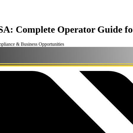
SA: Complete Operator Guide fo
pliance & Business Opportunities