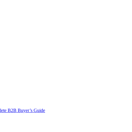
plete B2B Buyer’s Guide