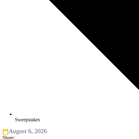
Sweepstakes
August 6, 2026
Share: