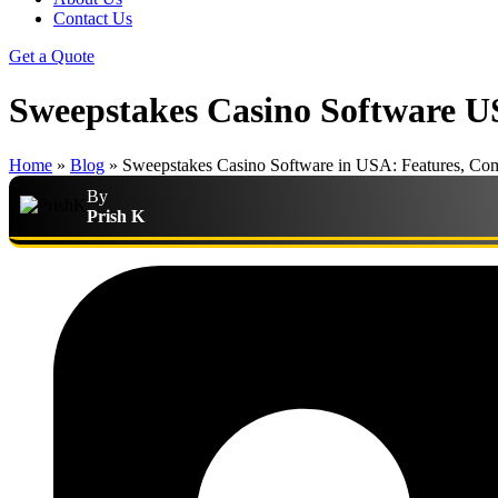
Contact Us
Get a Quote
Sweepstakes Casino Software U
Home
»
Blog
»
Sweepstakes Casino Software in USA: Features, Com
By
Prish K