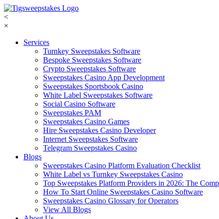
<
×
Services
Turnkey Sweepstakes Software
Bespoke Sweepstakes Software
Crypto Sweepstakes Software
Sweepstakes Casino App Development
Sweepstakes Sportsbook Casino
White Label Sweepstakes Software
Social Casino Software
Sweepstakes PAM
Sweepstakes Casino Games
Hire Sweepstakes Casino Developer
Internet Sweepstakes Software
Telegram Sweepstakes Casino
Blogs
Sweepstakes Casino Platform Evaluation Checklist
White Label vs Turnkey Sweepstakes Casino
Top Sweepstakes Platform Providers in 2026: The Com
How To Start Online Sweepstakes Casino Software
Sweepstakes Casino Glossary for Operators
View All Blogs
About Us