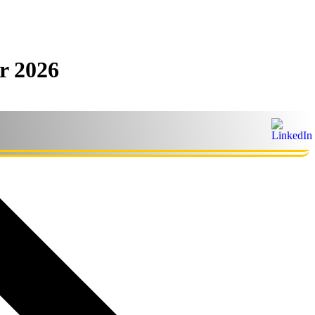
r 2026